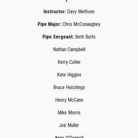
Instructor:
Davy Methven
Pipe Major:
Chris McConaughey
Pipe Sergeant:
Beth Butts
Nathan Campbell
Kerry Cutler
Kate Higgins
Bruce Hutchings
Henry McCann
Mike Morris
Joe Muller
Anne O'Donnell