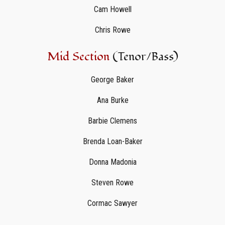
Cam Howell
Chris Rowe
Mid Section
(Tenor/Bass)
George Baker
Ana Burke
Barbie Clemens
Brenda Loan-Baker
Donna Madonia
Steven Rowe
Cormac Sawyer