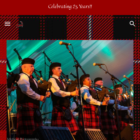
Celebrating 25 Years!!
Skip to main content
Skip to navigation