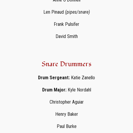
Len Pinaud
(pipes/snare)
Frank Pulsifer
David Smith
Snare Drummers
Drum Sergeant:
Katie Zanello
Drum Major:
Kyle Nordahl
Christopher Aguiar
Henry Baker
Paul Burke