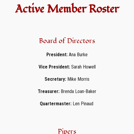
Active Member Roster
Board of Directors
President:
Ana Burke
Vice President:
Sarah Howell
Secretary:
Mike Morris
Treasurer:
Brenda Loan-Baker
Quartermaster:
Len Pinaud
Pipers