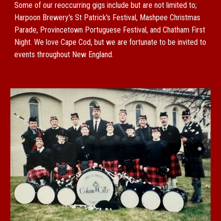
Some of our reoccurring gigs include but are not limited to;
Harpoon Brewery's St Patrick's Festival, Mashpee Christmas
Parade, Provincetown Portuguese Festival, and Chatham First
Night. We love Cape Cod, but we are fortunate to be invited to
events throughout New England.