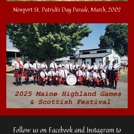
Newport St. Patrick's Day Parade, March, 2002
Follow us on Facebook and Instagram to