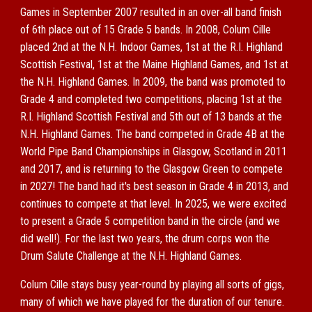
Games in September 2007 resulted in an over-all band finish
of 6th place out of 15 Grade 5 bands. In 2008, Colum Cille
placed 2nd at the N.H. Indoor Games, 1st at the R.I. Highland
Scottish Festival, 1st at the Maine Highland Games, and 1st at
the N.H. Highland Games. In 2009, the band was promoted to
Grade 4 and completed two competitions, placing 1st at the
R.I. Highland Scottish Festival and 5th out of 13 bands at the
N.H. Highland Games. The band competed in Grade 4B at the
World Pipe Band Championships in Glasgow, Scotland in 2011
and 2017, and is returning to the Glasgow Green to compete
in 2027! The band had it's best season in Grade 4 in 2013, and
continues to compete at that level. In 2025, we were excited
to present a Grade 5 competition band in the circle (and we
did well!). For the last two years, the drum corps won the
Drum Salute Challenge at the N.H. Highland Games.
Colum Cille stays busy year-round by playing all sorts of gigs,
many of which we have played for the duration of our tenure.