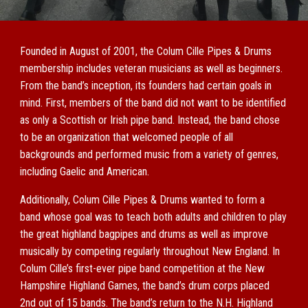
Founded in August of 2001, the Colum Cille Pipes & Drums
membership includes veteran musicians as well as beginners.
From the band’s inception, its founders had certain goals in
mind. First, members of the band did not want to be identified
as only a Scottish or Irish pipe band. Instead, the band chose
to be an organization that welcomed people of all
backgrounds and performed music from a variety of genres,
including Gaelic and American.
Additionally, Colum Cille Pipes & Drums wanted to form a
band whose goal was to teach both adults and children to play
the great highland bagpipes and drums as well as improve
musically by competing regularly throughout New England. In
Colum Cille’s first-ever pipe band competition at the New
Hampshire Highland Games, the band’s drum corps placed
2nd out of 15 bands. The band’s return to the N.H. Highland