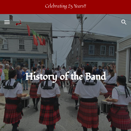
Celebrating 25 Years!!
Skip to main content
Skip to navigation
History of the Band