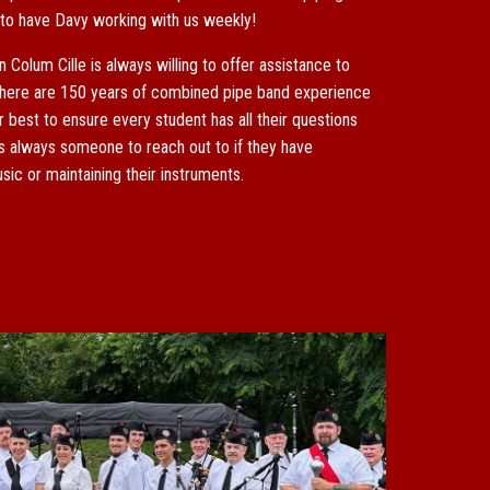
 to have Davy working with us weekly!
in Colum Cille is always willing to offer assistance to
here are 150 years of combined pipe band experience
est to ensure every student has all their questions
s always someone to reach out to if they have
ic or maintaining their instruments.