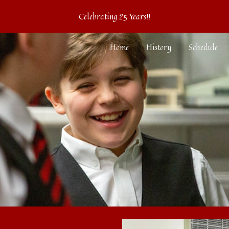
Celebrating 25 Years!!
ip to main content
Skip to navigat
Home
History
Schedule