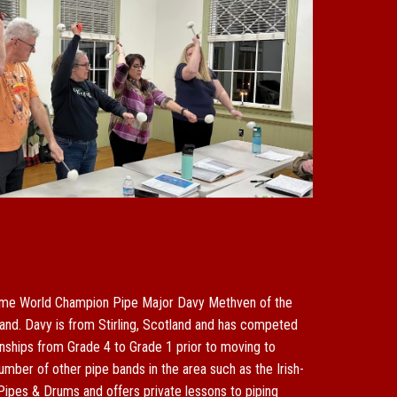
ime World Champion Pipe Major Davy Methven of the
and. Davy is from Stirling, Scotland and has competed
ships from Grade 4 to Grade 1 prior to moving to
umber of other pipe bands in the area such as the Irish-
Pipe
s & Drums
and offers private lessons to piping