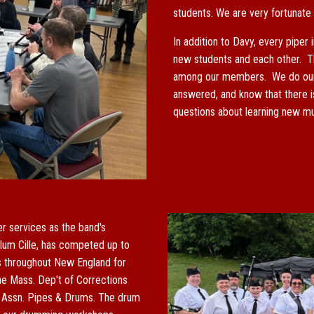
students. We are very fortunate
In addition to Davy, every piper 
new students and each other. T
among our members. We do our b
answered, and know that there i
questions about learning new mus
r services as the band's
lum Cille, has competed up to
s throughout New England for
the Mass. Dep't of Corrections
s Assn.
Pipes & Drums.
The drum