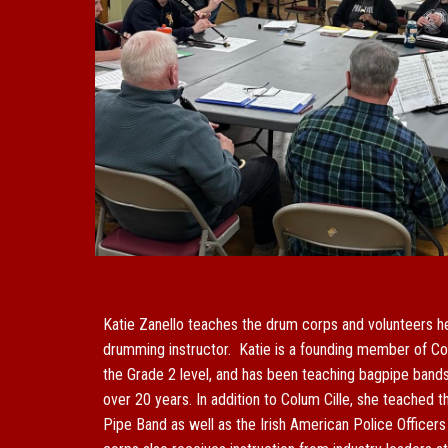
Katie Zanello teaches the drum corps and volunteers he
drumming instructor. Katie is a founding member of Co
the Grade 2 level, and has been teaching bagpipe band
over 20 years. In addition to Colum Cille, she teached 
Pipe
B
and as well as the Irish American Police Officer