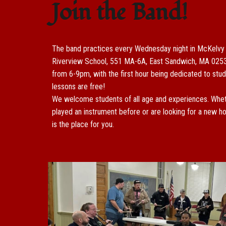
Join the Band!
The band practices every Wednesday night in M
cKelvy
Riverview School, 551 MA-6A, East Sandwich, MA 025
from 6-9pm, with the first hour being dedicated to stud
lessons are free!
We welcome students of all age and experiences. Whet
played an instrument before or are looking for a new ho
is the place for you.