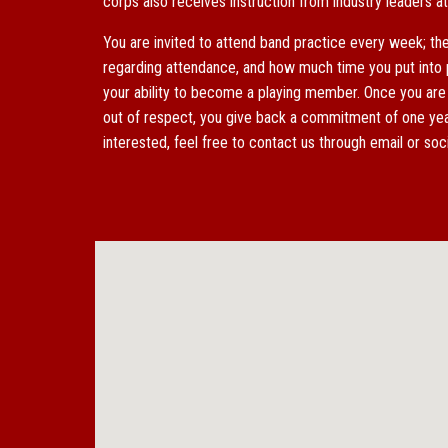
corps also
receives instruction from
industry leaders 
You are invited to attend band practice every week; th
regarding
attendance
, and how much time you put into p
your ability to become a playing member. Once you are
out of respect, you give back a commitment of one year
interested, feel free to contact us through email or so