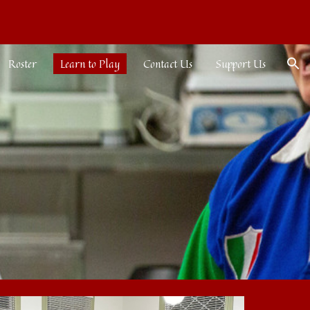
ion
Roster
Learn to Play
Contact Us
Support Us