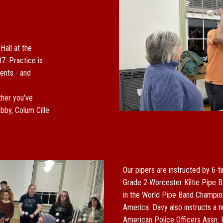
 Hall
at the
37.
P
ractice is
ents - and
her you've
bby, Colum Cille
Our pipers are instructed by
6
-t
Grade 2 Worcester Kiltie Pipe B
in the World Pipe Band Champion
America. Davy also instructs a n
American Police Officers Assn. 