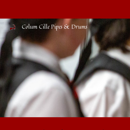
Sk
Colum Cille Pipes & Drums