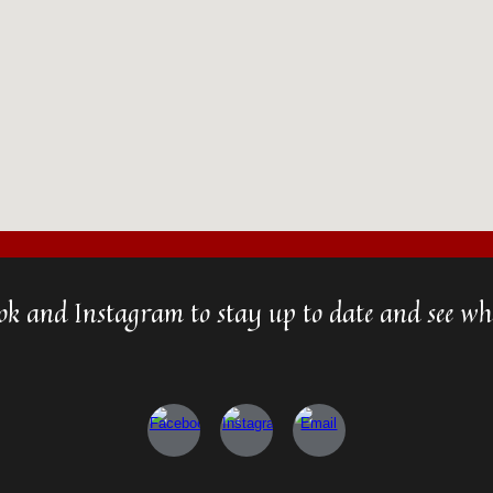
ok and Instagram to stay up to date and see wha