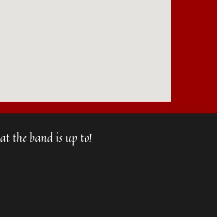
t the band is up to!