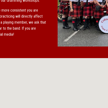
at our drumming workshops.
e more consistent you are
racticing will directly affect
 a playing member, we ask that
 to the band. If you are
cial media!