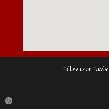
Follow us on Facebo
Page
Google Sites
Report abuse
updated